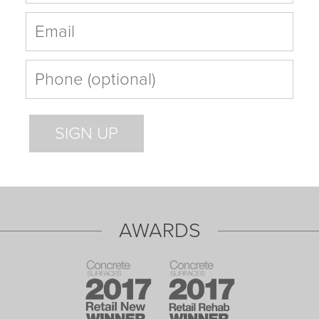
AWARDS