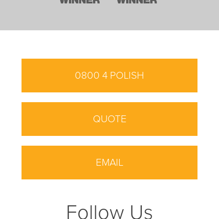
0800 4 POLISH
QUOTE
EMAIL
Follow Us