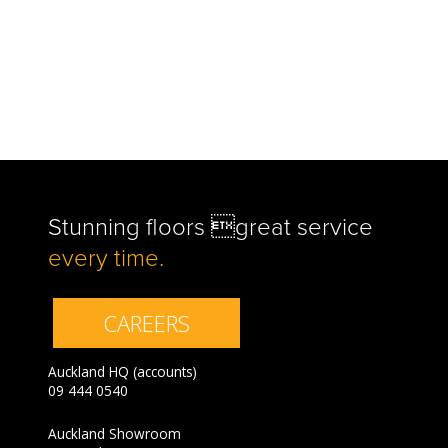
Stunning floors great service
every time.
CAREERS
Auckland HQ (accounts)
09 444 0540
Auckland Showroom