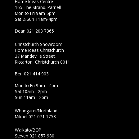
Home Ideas Centre
165 The Strand. Parnell
Mon to Fri 9am-5pm
Sat & Sun 11am-4pm
Dean 021 203 7365
Christchurch Showroom
Home Ideas Christchurch
37 Mandeville Street,
Riccarton, Christchurch 8011
Ben 021 414 903
Mon to Fri 9am - 4pm
Sat 10am - 2pm
Sun 11am - 2pm
Whangarei/Northland
Mikael 021 071 1753
Waikato/BOP
Steven 021 857 980