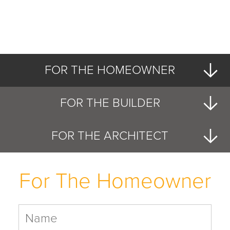
FOR THE HOMEOWNER
FOR THE BUILDER
FOR THE ARCHITECT
For The Homeowner