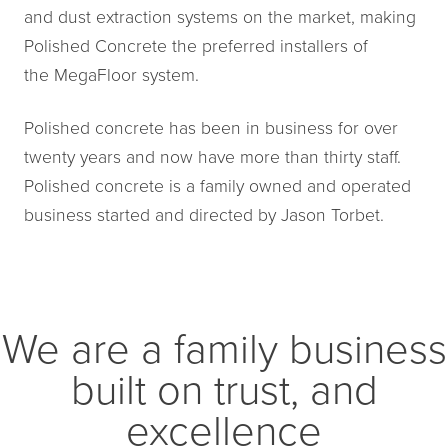
and dust extraction systems on the market, making
Polished Concrete the preferred installers of
the MegaFloor system.
Polished concrete has been in business for over
twenty years and now have more than thirty staff.
Polished concrete is a family owned and operated
business started and directed by Jason Torbet.
We are a family business
built on trust, and
excellence