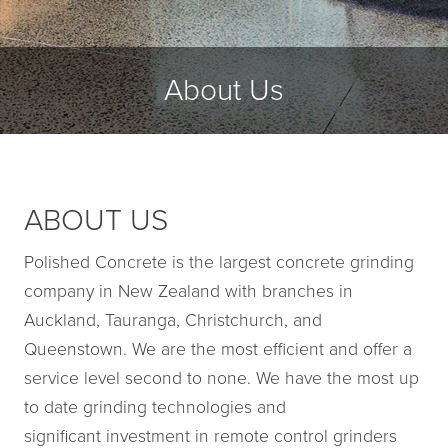
About Us
ABOUT US
Polished Concrete is the largest concrete grinding
company in New Zealand with branches in
Auckland, Tauranga, Christchurch, and
Queenstown. We are the most efficient and offer a
service level second to none. We have the most up
to date grinding technologies and
significant investment in remote control grinders